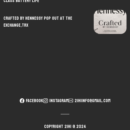
Class Battery Life
CRAFTED By Hennessy pop out at The
Exchange,TRX
FACEBOOK
INSTAGRAM
21hiinfo@gmail.com
Copyright 21HI @ 2024