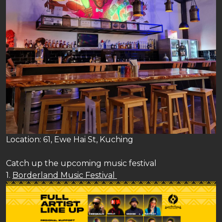
Location: 61, Ewe Hai St, Kuching
Catch up the upcoming music festival
1.
Borderland Music Festival