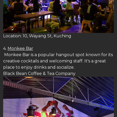
Location: 10, Wayang St, Kuching
4.
Monkee Bar
Monkee Bar is a popular hangout spot known for its
creative cocktails and welcoming staff. It's a great
place to enjoy drinks and socialize.
Black Bean Coffee & Tea Company