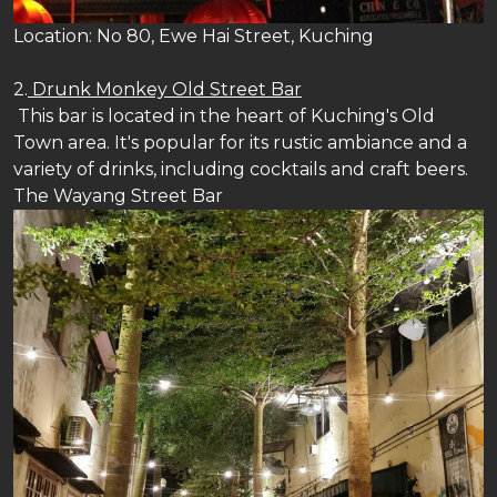
Location: No 80, Ewe Hai Street, Kuching
2.
Drunk Monkey Old Street Bar
This bar is located in the heart of Kuching's Old
Town area. It's popular for its rustic ambiance and a
variety of drinks, including cocktails and craft beers.
The Wayang Street Bar