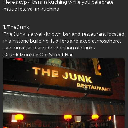
Here's top 4 bars in kuching while you celebrate
music festival in kuching
1.
The Junk
The Junk is a well-known bar and restaurant located
in a historic building. It offers a relaxed atmosphere,
live music, and a wide selection of drinks.
Drunk Monkey Old Street Bar