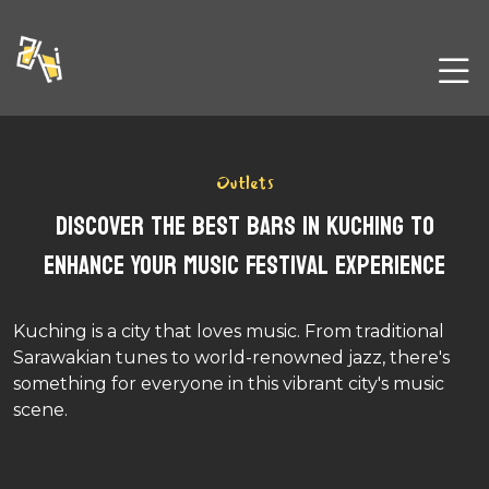
Outlets
Discover the Best Bars in Kuching to
Enhance Your Music Festival Experience
Kuching is a city that loves music. From traditional
Sarawakian tunes to world-renowned jazz, there's
something for everyone in this vibrant city's music
scene.