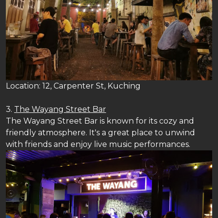
Location: 12, Carpenter St, Kuching
3.
The Wayang Street Bar
The Wayang Street Bar is known for its cozy and
friendly atmosphere. It's a great place to unwind
with friends and enjoy live music performances.