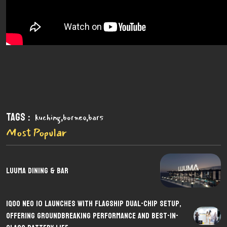
Tags :
,
,
kuching
borneo
bars
Most Popular
LUUMA Dining & Bar
iQOO Neo 10 Launches with Flagship Dual-Chip Setup,
Offering Groundbreaking Performance and Best-in-