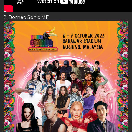
2.
Borneo Sonic MF